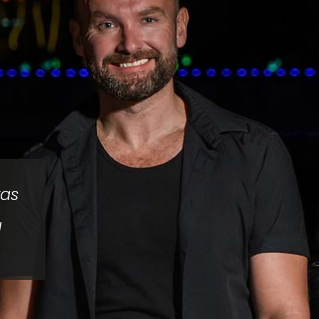
was
d