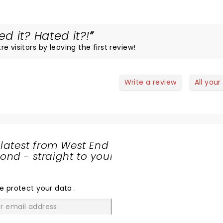
 it? Hated it?!
 visitors by leaving the first review!
Write a review
All your
 latest from West End
nd - straight to your
SHARE
THE
LOVE
e protect your data
.
GO