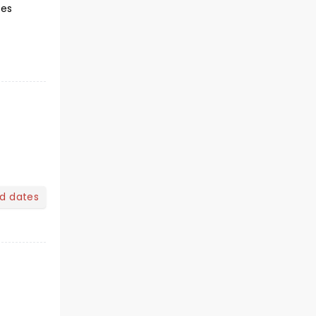
yes
nd dates