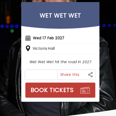
WET WET WET
Wed 17 Feb 2027
Victoria Hall
Wet Wet Wet hit the road in 2027
Share this
BOOK TICKETS