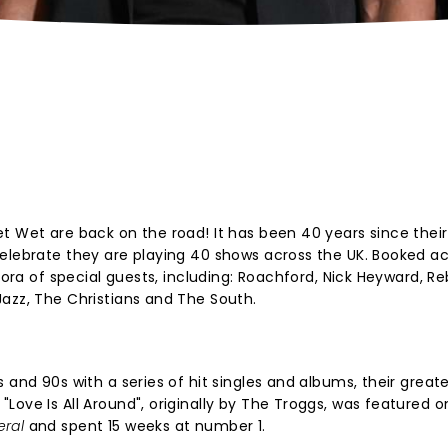
t Wet are back on the road! It has been 40 years since thei
celebrate they are playing 40 shows across the UK. Booked a
thora of special guests, including: Roachford, Nick Heyward, 
azz, The Christians and The South.
 and 90s with a series of hit singles and albums, their great
Love Is All Around", originally by The Troggs, was featured o
eral
and spent 15 weeks at number 1.