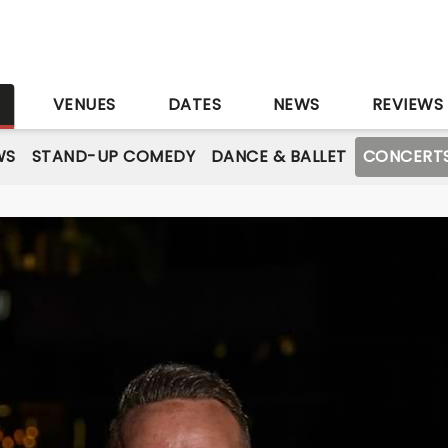
S
VENUES
DATES
NEWS
REVIEWS
WS
STAND-UP COMEDY
DANCE & BALLET
CONCERT