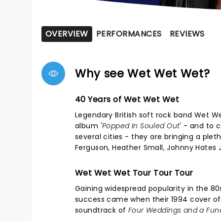
OVERVIEW
PERFORMANCES
REVIEWS
Why see Wet Wet Wet?
40 Years of Wet Wet Wet
Legendary British soft rock band Wet We
album '
Popped In Souled Out
' - and to 
several cities - they are bringing a ple
Ferguson, Heather Small, Johnny Hates J
Wet Wet Wet Tour Tour Tour
Gaining widespread popularity in the 80s
success came when their 1994 cover of "
soundtrack of
Four Weddings and a Fun