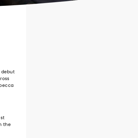
r debut
cross
Rebecca
est
n the