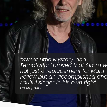
Sweet Little Mystery' and
Temptation' proved that Simm 
not just a replacement for Marti
Pellow but an accomplished an
soulful singer in his own righ
On Magazine