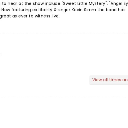
o hear at the show include "Sweet Little Mystery", "Angel E
 Now featuring ex Liberty X singer Kevin Simm the band has
reat as ever to witness live.
s
View all times a