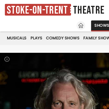
Stoke-on-Trent
Theatre
HOME
SHOW
MUSICALS
PLAYS
COMEDY SHOWS
FAMILY SHO