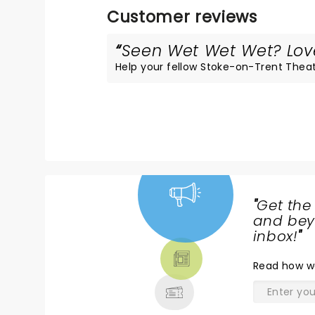
Customer reviews
Seen Wet Wet Wet? Loved
Help your fellow Stoke-on-Trent Theatre
"
Get the
NEWS,
and beyo
TICKETS,
inbox!
"
THEATRE
Read
how w
& MORE