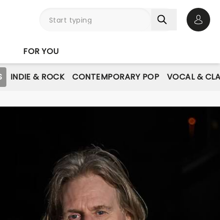
Open 
FOR YOU
S
INDIE & ROCK
CONTEMPORARY POP
VOCAL & CLA