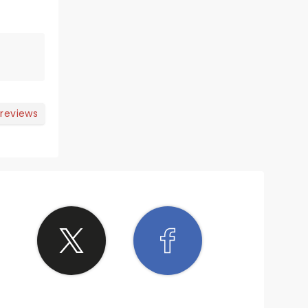
 reviews