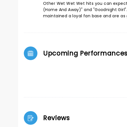
Other Wet Wet Wet hits you can expect t
(Home And Away)" and "Goodnight Girl".
maintained a loyal fan base and are as g
Upcoming Performance
Reviews