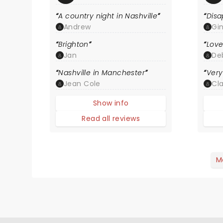
A country night in Nashville
Disa
Andrew
Gi
Brighton
Love
Jan
De
Nashville in Manchester
Very
Jean Cole
Cla
Show info
Read all reviews
M