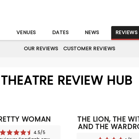
S
VENUES
DATES
NEWS
REVIEWS
OUR REVIEWS
CUSTOMER REVIEWS
THEATRE REVIEW HUB
RETTY WOMAN
THE LION, THE W
AND THE WARDR
4.5/5