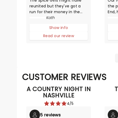
The Spice Girls might have
Our 
reunited but they've got a
the 
run for their money in the
End, 
unexpected form of Henry
Kath
VIII's wives. But unlike their
Show info
static portraits (and positions
in history), these girls can
Read our review
sing and dance and put on a
dazzling performance.
CUSTOMER REVIEWS
A COUNTRY NIGHT IN
T
NASHVILLE
4/5
5 reviews