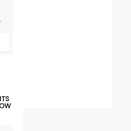
!
ITS
HOW