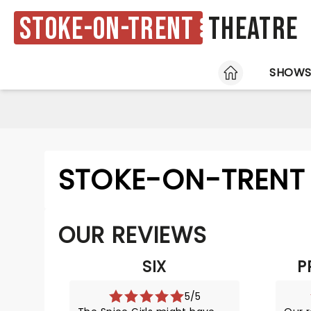
Stoke-on-Trent
Theatre
HOME
SHOW
STOKE-ON-TRENT 
OUR REVIEWS
SIX
P
5/5