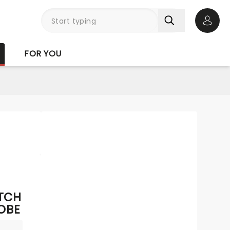
Open 
FOR YOU
ITCH
OBE