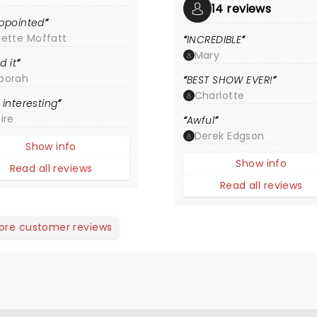
14 reviews
ppointed
nette Moffatt
INCREDIBLE
Mary
d it
borah
BEST SHOW EVER!
Charlotte
 interesting
ire
Awful
Derek Edgson
Show info
Show info
Read all reviews
Read all reviews
ore customer reviews