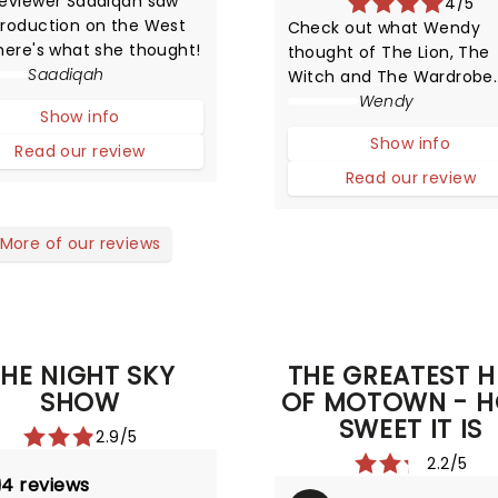
reviewer Saadiqah saw
4/5
production on the West
Check out what Wendy
here's what she thought!
thought of The Lion, The
Saadiqah
Witch and The Wardrobe
when she saw it in London
Wendy
Show info
Show info
Read our review
Read our review
More of our reviews
HE NIGHT SKY
THE GREATEST H
SHOW
OF MOTOWN - 
SWEET IT IS
2.9/5
2.2/5
4 reviews