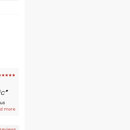
ic
ous
d more
nd
t at
money
 reviews