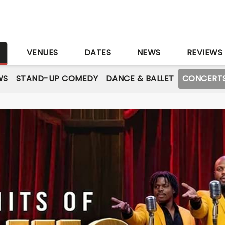
S
VENUES
DATES
NEWS
REVIEWS
WS
STAND-UP COMEDY
DANCE & BALLET
CONCERT