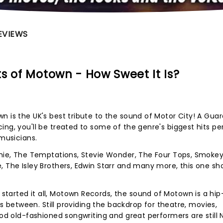
EVIEWS
s of Motown - How Sweet It Is?
n is the UK's best tribute to the sound of Motor City! A Gua
ing, you'll be treated to some of the genre's biggest hits p
 musicians.
tchie, The Temptations, Stevie Wonder, The Four Tops, Smoke
, The Isley Brothers, Edwin Starr and many more, this one sh
tarted it all, Motown Records, the sound of Motown is a hip
oes between. Still providing the backdrop for theatre, movies,
ood old-fashioned songwriting and great performers are still N