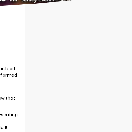
ranteed
erformed
y
ow that
-shaking
o.1!