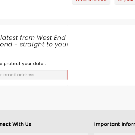
nd if was such a vibe. I was on
ive spent in a long time...
he second row to the stage
th a perfect view. It was
eriously such an incredible
how I think everyone should go.
 latest from West End
 can’t believe how much I e got
nd - straight to your
or our money! I’m also in love
SHARE
ith American guy who wore
THE
ink haha!
LOVE
e protect your data
.
GO
nect With Us
Important Infor