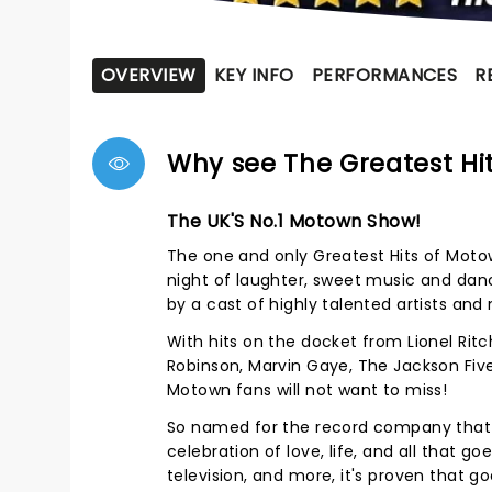
OVERVIEW
KEY INFO
PERFORMANCES
R
Why see The Greatest Hit
The UK'S No.1 Motown Show!
The one and only Greatest Hits of Motow
night of laughter, sweet music and danc
by a cast of highly talented artists and
With hits on the docket from Lionel Ri
Robinson, Marvin Gaye, The Jackson Five
Motown fans will not want to miss!
So named for the record company that s
celebration of love, life, and all that g
television, and more, it's proven that g