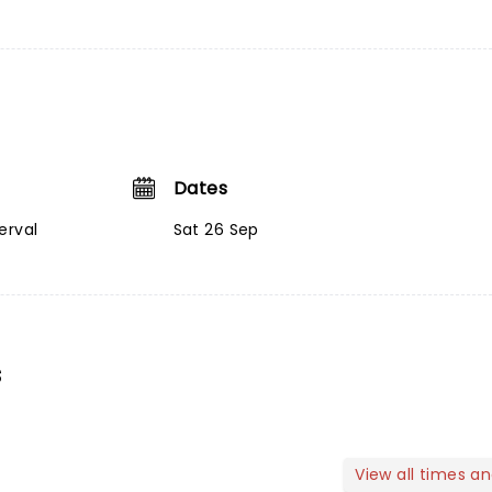
Dates
erval
Sat 26 Sep
s
View all times a