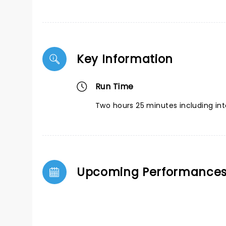
Key Information
Run Time
Two hours 25 minutes including int
Upcoming Performance