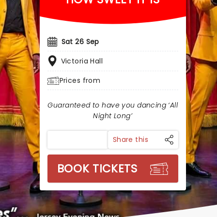
Sat 26 Sep
Victoria Hall
Prices from
Guaranteed to have you dancing ‘All
Night Long’
Share this
BOOK TICKETS