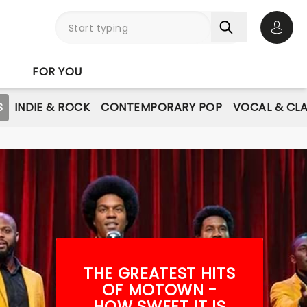
Open 
FOR YOU
S
INDIE & ROCK
CONTEMPORARY POP
VOCAL & CLA
THE GREATEST HITS
OF MOTOWN -
HOW SWEET IT IS