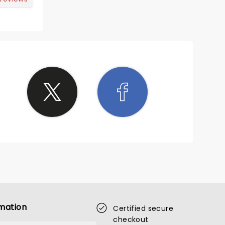
mation
Certified secure
checkout