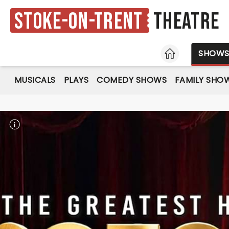
Stoke-on-Trent
Theatre
HOME
SHOW
MUSICALS
PLAYS
COMEDY SHOWS
FAMILY SHO