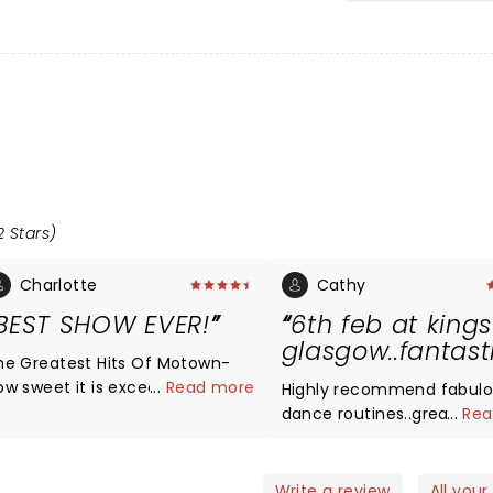
2 Stars)
Charlotte
Cathy
BEST SHOW EVER!
6th feb at kings
glasgow..fantast
he Greatest Hits Of Motown-
ow sweet it is exceeded all
...
Read more
Highly recommend fabul
xpectations I’d gone with. Every
dance routines..great
...
Rea
inger had a phenomenal voice
singers..well organised ba
nd the songs were all bangers.
superb..loved it..couldnt si
hey got the audience involved
peace..sooo good..best 
Write a review
All your