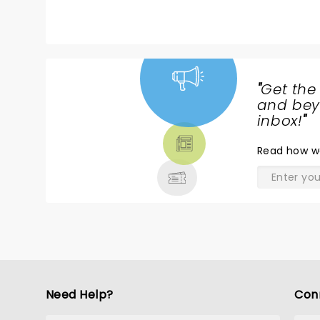
recommend to everyone!
a
t
wi
s
s
"
Get the
I
NEWS,
and beyo
f
TICKETS,
inbox!
"
w
THEATRE
p
Read
how w
& MORE
Need Help?
Con