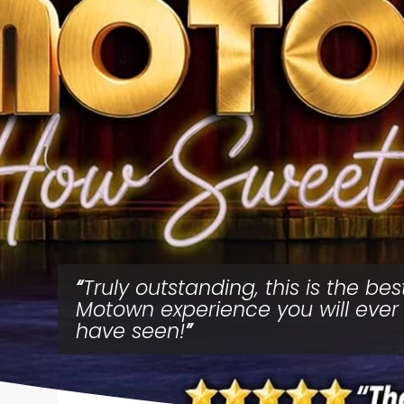
Truly outstanding, this is the bes
Motown experience you will ever
have seen!