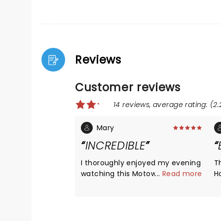
Reviews
Customer reviews
14 reviews, average rating: (2.
Mary
INCREDIBLE
I thoroughly enjoyed my evening
T
watching this Motown
...
Read more
H
performance. It was a gift from
e
my daughter and I was blown
s
away by the talent and
a
performance. Thank you! I
T