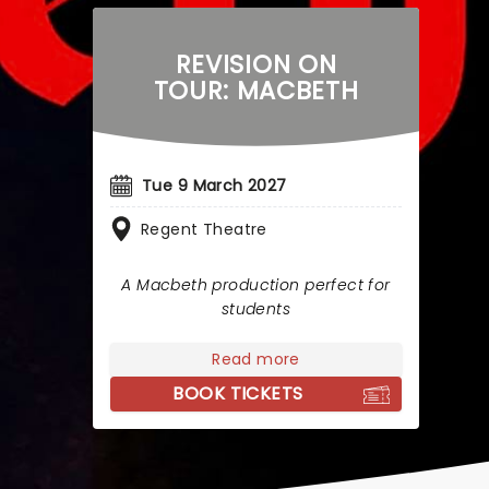
REVISION ON
TOUR: MACBETH
Tue 9 March 2027
Regent Theatre
A Macbeth production perfect for
students
Read more
BOOK TICKETS