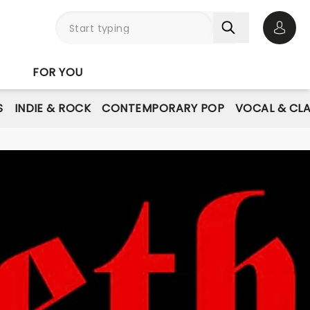
Open 
FOR YOU
S
INDIE & ROCK
CONTEMPORARY POP
VOCAL & CLA