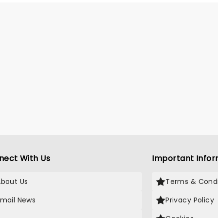
k ambitions, Macbeth soon
ace the harrowing
ences of his actions.
nect With Us
Important Infor
About Us
Terms & Condi
Email News
Privacy Policy