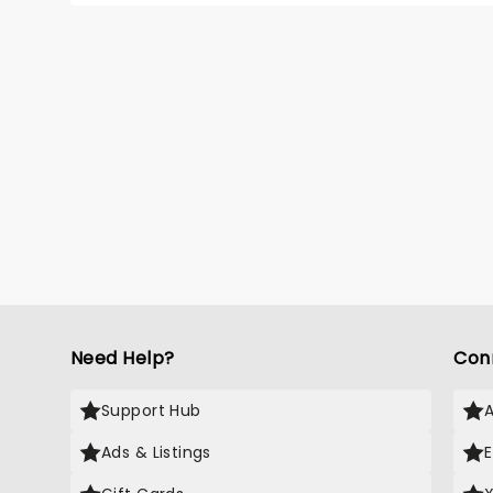
his dar
must f
consequ
Need Help?
Con
Support Hub
Ads & Listings