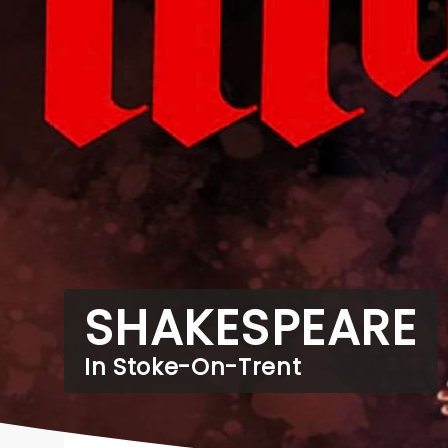
SHAKESPEARE
In Stoke-On-Trent