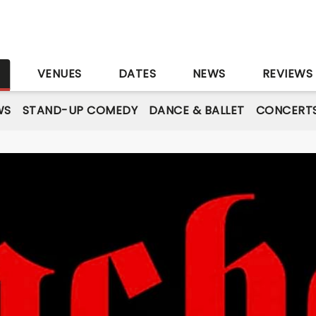
S
VENUES
DATES
NEWS
REVIEWS
WS
STAND-UP COMEDY
DANCE & BALLET
CONCERT