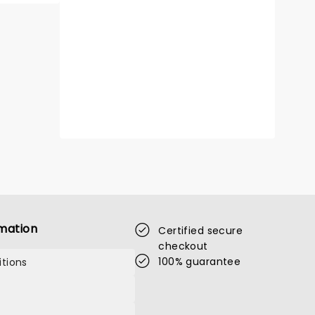
mation
Certified secure
checkout
100% guarantee
tions