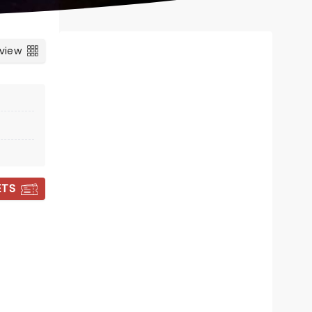
 view
ETS