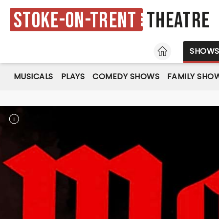
Stoke-on-Trent
Theatre
HOME
SHOW
MUSICALS
PLAYS
COMEDY SHOWS
FAMILY SHO