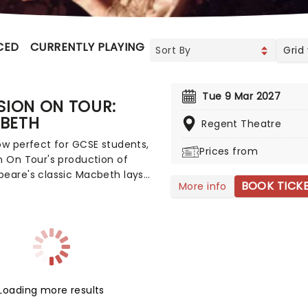
CED
CURRENTLY PLAYING
UPCOMING
Grid
Tue 9 Mar 2027
SION ON TOUR:
BETH
Regent Theatre
ow perfect for GCSE students,
Prices from
n On Tour's production of
eare's classic Macbeth lays
BOOK TICK
More info
e timeless tale of ambition,
nd the darkness lurking within
 Macbeth, encouraged by a
cy from three mysterious
 and fueled by the ambitions
power-hungry wife Lady
h, is consumed by a desire to
Loading more results
he throne. As he succumbs to