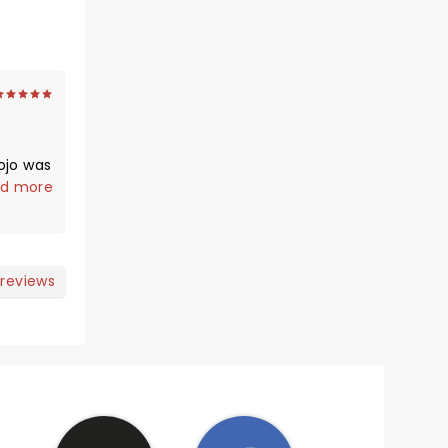
ojo was
w was
d more
seen!
should
ell
 reviews
rs and
again
oJo xx