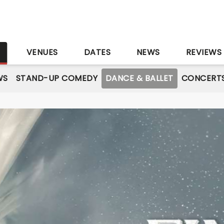
S
VENUES
DATES
NEWS
REVIEWS
WS
STAND-UP COMEDY
DANCE & BALLET
CONCERT