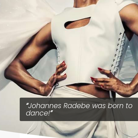
Johannes Radebe was born to
dance!