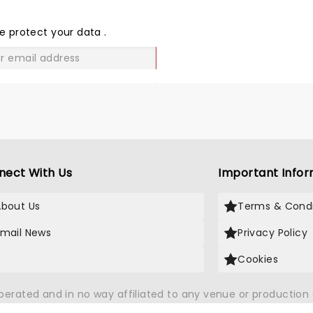
THE
LOVE
e protect your data
.
GO
nect With Us
Important Infor
About Us
Terms & Condi
Email News
Privacy Policy
X
Cookies
operated and in no way affiliated to any venue or productio