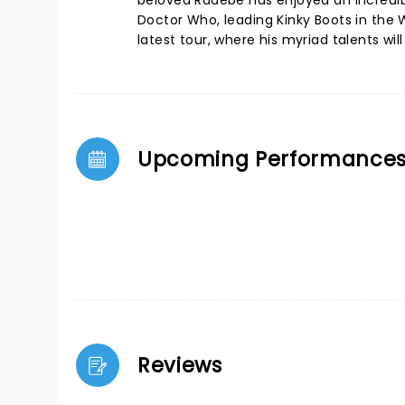
beloved Radebe has enjoyed an incredib
Doctor Who, leading Kinky Boots in the 
latest tour, where his myriad talents will
Upcoming Performance
Reviews