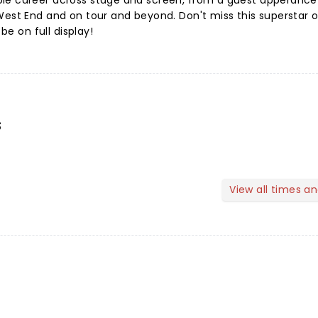
le career across stage and screen, from a guest apperance
West End and on tour and beyond. Don't miss this superstar o
 be on full display!
s
View all times a