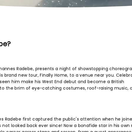
be?
 Johannes Radebe, presents a night of showstopping choreogr
is brand new tour, Finally Home, to a venue near you. Celebr
's seen him make his West End debut and become a British
ull to the brim of eye-catching costumes, roof-raising music, 
es Radebe first captured the public's attention when he join
 not looked back ever since! Now a bonafide star in his own r