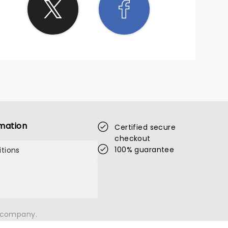
mation
Certified secure
checkout
100% guarantee
tions
n company.