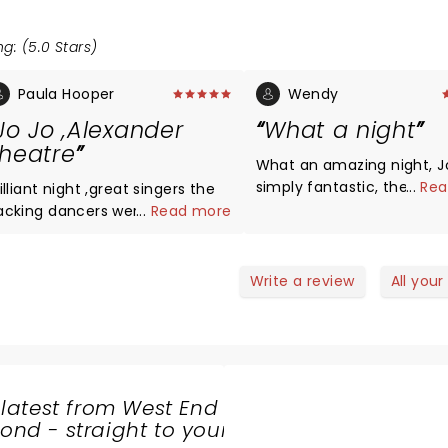
g: (5.0 Stars)
Paula Hooper
Wendy
Jo Jo ,Alexander
What a night
heatre
What an amazing night, J
simply fantastic, the sho
...
Rea
illiant night ,great singers the
the best that I have ever 
acking dancers were amazing
...
Read more
What a lovely guy with a
Johannes had amazing
beautiful soul, everyone 
ostumes changes ,best time
have a JoJo in their life, w
er .
Write a review
All your
done as well to the dance
singers, can’t wait to go 
next year! Keep Dancing J
 latest from West End
nd - straight to your
SHARE