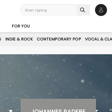
Open 
FOR YOU
S
INDIE & ROCK
CONTEMPORARY POP
VOCAL & CLA
JOHANNES RADEBE