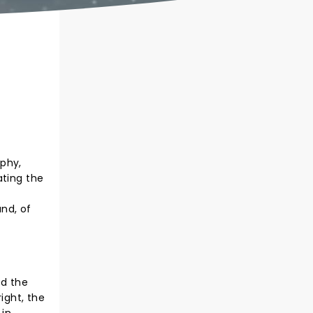
aphy,
ating the
and, of
ed the
ight, the