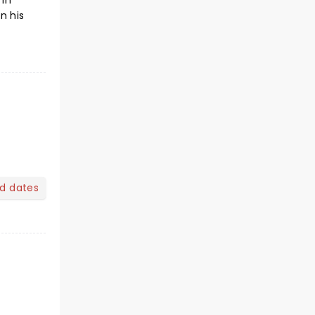
 in
n his
nd dates