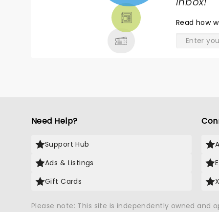
TICKETS,
inbox!
"
THEATRE
Read
how w
& MORE
Need Help?
Con
Support Hub
Ads & Listings
Gift Cards
Please note: This site is independently owned and 