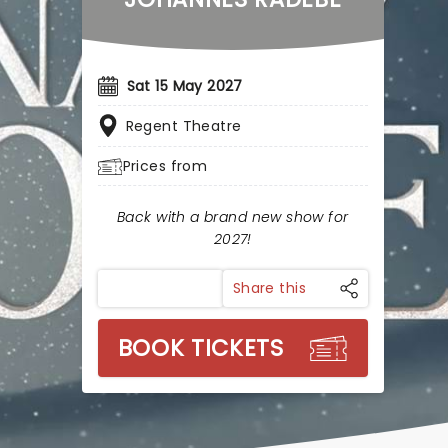
Sat 15 May 2027
Regent Theatre
Prices from
Back with a brand new show for
2027!
Share this
BOOK TICKETS