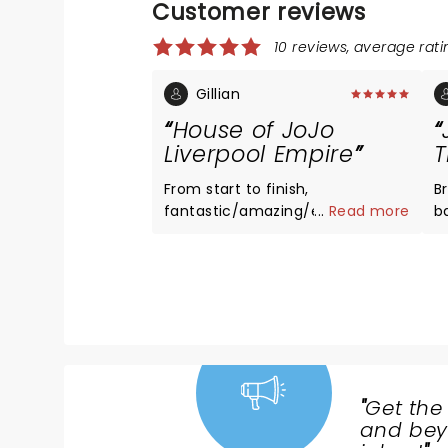
Customer reviews
10 reviews, average ratin
Gillian
House of JoJo
Liverpool Empire
T
From start to finish,
Br
fantastic/amazing/entertaining
...
Read more
b
and very emotional. Johannes is
,
a beautiful person. Well worth
c
dragging hubby along.
ev
"
Get the
NEWS,
and beyo