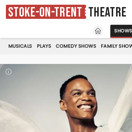
Stoke-on-Trent
Theatre
HOME
SHOW
MUSICALS
PLAYS
COMEDY SHOWS
FAMILY SHO