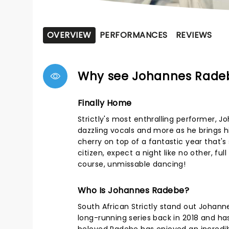
OVERVIEW
PERFORMANCES
REVIEWS
Why see Johannes Rade
Finally Home
Strictly's most enthralling performer,
dazzling vocals and more as he brings h
cherry on top of a fantastic year that
citizen, expect a night like no other, f
course, unmissable dancing!
Who Is Johannes Radebe?
South African Strictly stand out Johann
long-running series back in 2018 and has