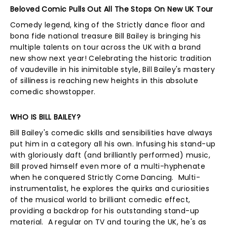
Beloved Comic Pulls Out All The Stops On New UK Tour
Comedy legend, king of the Strictly dance floor and
bona fide national treasure Bill Bailey is bringing his
multiple talents on tour across the UK with a brand
new show next year! Celebrating the historic tradition
of vaudeville in his inimitable style, Bill Bailey's mastery
of silliness is reaching new heights in this absolute
comedic showstopper.
WHO IS BILL BAILEY?
Bill Bailey's comedic skills and sensibilities have always
put him in a category all his own. Infusing his stand-up
with gloriously daft (and brilliantly performed) music,
Bill proved himself even more of a multi-hyphenate
when he conquered Strictly Come Dancing. Multi-
instrumentalist, he explores the quirks and curiosities
of the musical world to brilliant comedic effect,
providing a backdrop for his outstanding stand-up
material. A regular on TV and touring the UK, he's as