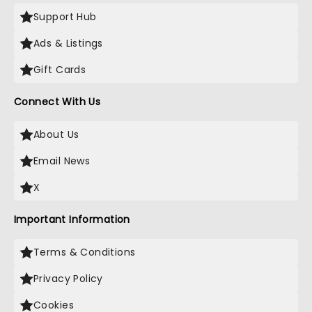
Support Hub
Ads & Listings
Gift Cards
Connect With Us
About Us
Email News
X
Important Information
Terms & Conditions
Privacy Policy
Cookies