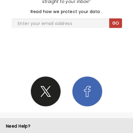
straight to your inbox!
"
Read
how we protect your data
.
GO
SHARE THE LOVE
Need Help?