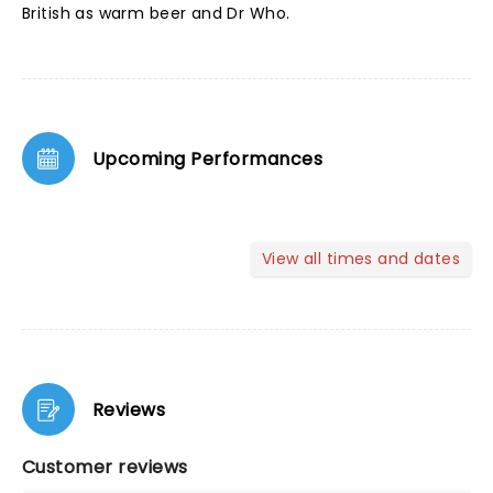
British as warm beer and Dr Who.
Upcoming Performances
View all times and dates
Reviews
Customer reviews