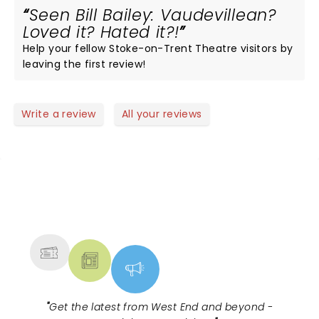
Seen Bill Bailey: Vaudevillean?
Loved it? Hated it?!
Help your fellow Stoke-on-Trent Theatre visitors by
leaving the first review!
Write a review
All your reviews
NEWS, TICKETS, THEATRE &
MORE
"
Get the latest from West End and beyond -