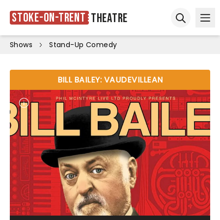
Stoke-on-Trent
Theatre
Ope
Open sear
Shows
Stand-Up Comedy
BILL BAILEY: VAUDEVILLEAN