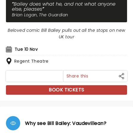
Bailey does what he, and not what anyone
else, pleases
Brian Logan, The Guardian
Beloved comic Bill Bailey pulls out all the stops on new
UK tour
Tue 10 Nov
Regent Theatre
Share this
BOOK TICKETS
Why see Bill Bailey: Vaudevillean?