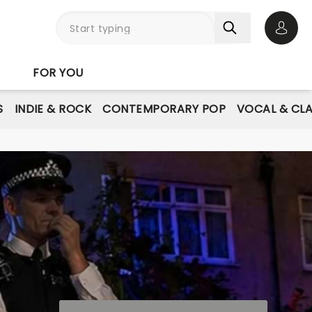
Open 
FOR YOU
S
INDIE & ROCK
CONTEMPORARY POP
VOCAL & CLA