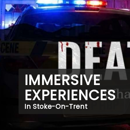
IMMERSIVE
EXPERIENCES
In Stoke-On-Trent