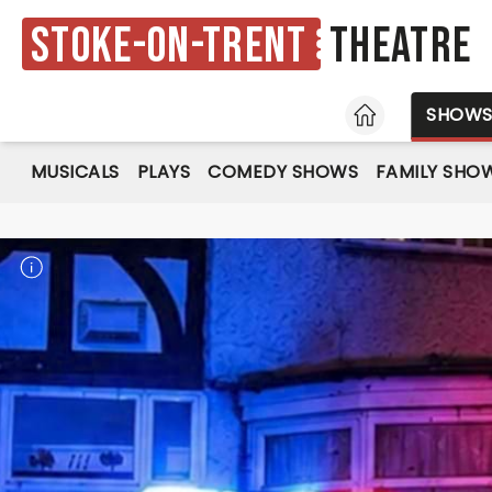
Stoke-on-Trent
Theatre
HOME
SHOW
MUSICALS
PLAYS
COMEDY SHOWS
FAMILY SHO