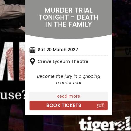
MURDER TRIAL
TONIGHT - DEATH
IN THE FAMILY
Sat 20 March 2027
Crewe Lyceum Theatre
Become the jury in a gripping
murder trial
Read more
BOOK TICKETS