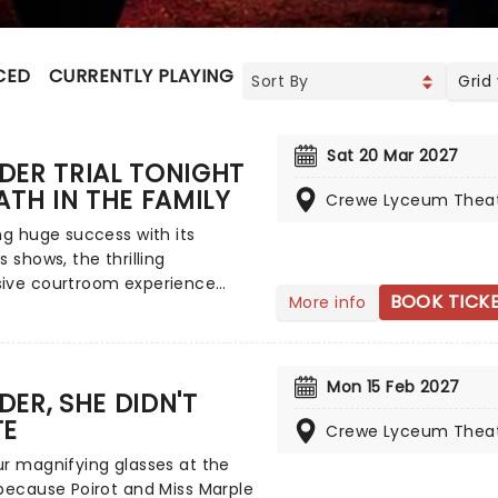
CED
CURRENTLY PLAYING
UPCOMING
Grid
Sat 20 Mar 2027
DER TRIAL TONIGHT
ATH IN THE FAMILY
Crewe Lyceum Thea
ng huge success with its
s shows, the thrilling
ive courtroom experience
BOOK TICK
More info
d by true stories, Murder Trial
, returns to tour the UK! A
f gripping theatrical
lling with the tension of the
Mon 15 Feb 2027
ER, SHE DIDN'T
e judicial process, you the
TE
e are placed in the jury box,
Crewe Lyceum Thea
chilling details of a murder
r magnifying glasses at the
 and it's your job to decide the
because Poirot and Miss Marple