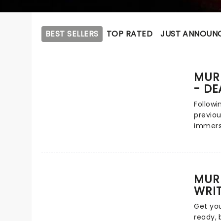
BEST SELLERS
TOP RATED
JUST ANNOUN
MUR
- DE
Followi
previou
immers
inspire
Tonight
blend o
storyte
MURD
real lif
WRI
audienc
as the 
Get you
unfold,
ready, 