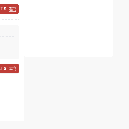
Mon 15 February 2027
ETS
Crewe Lyceum Theatre
Will you solve the mystery?
Read more
BOOK TICKETS
ETS