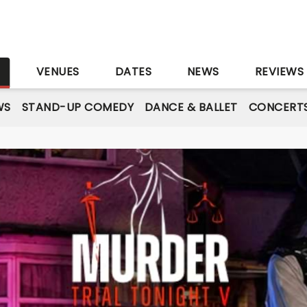
S
VENUES
DATES
NEWS
REVIEWS
WS
STAND-UP COMEDY
DANCE & BALLET
CONCERT