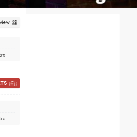
 view
tre
ETS
MURDER, SHE
DIDN'T WRITE
tre