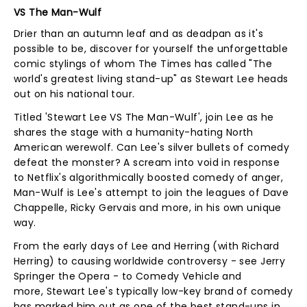
VS The Man-Wulf
Drier than an autumn leaf and as deadpan as it's
possible to be, discover for yourself the unforgettable
comic stylings of whom The Times has called "The
world's greatest living stand-up" as Stewart Lee heads
out on his national tour.
Titled 'Stewart Lee VS The Man-Wulf', join Lee as he
shares the stage with a humanity-hating North
American werewolf. Can Lee's silver bullets of comedy
defeat the monster? A scream into void in response
to Netflix's algorithmically boosted comedy of anger,
Man-Wulf is Lee's attempt to join the leagues of Dave
Chappelle, Ricky Gervais and more, in his own unique
way.
From the early days of Lee and Herring (with Richard
Herring) to causing worldwide controversy - see Jerry
Springer the Opera - to Comedy Vehicle and
more, Stewart Lee's typically low-key brand of comedy
has marked him out as one of the best stand-ups in