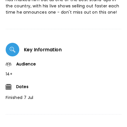
the country, with his live shows selling out faster each
time he announces one - don't miss out on this one!
Key Information
Audience
14+
Dates
Finished 7 Jul