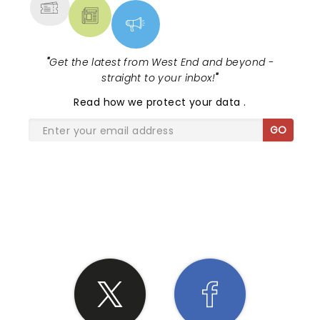
"
Get the latest from West End and beyond -
straight to your inbox!
"
Read
how we protect your data
.
GO
SHARE THE LOVE