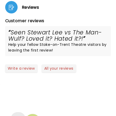
Reviews
Customer reviews
Seen Stewart Lee vs The Man-
Wulf? Loved it? Hated it?!
Help your fellow Stoke-on-Trent Theatre visitors by
leaving the first review!
Write a review
All your reviews
NEWS, TICKETS, THEATRE &
MORE