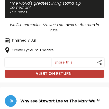
The world's greatest living stand-up
comedian
The Times
Wolfish comedian Stewart Lee takes to the road in
2026!
Finished 7 Jul
Crewe Lyceum Theatre
Share this
ALERT ON RETURN
Why see Stewart Lee vs The Man-Wulf?