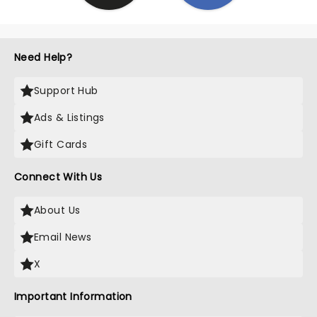
Need Help?
Support Hub
Ads & Listings
Gift Cards
Connect With Us
About Us
Email News
X
Important Information