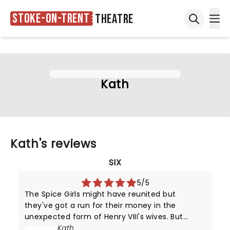
Stoke-on-Trent
Theatre
Ope
Open sea
Kath
Kath's reviews
SIX
5/5
The Spice Girls might have reunited but
they've got a run for their money in the
unexpected form of Henry VIII's wives. But
unlike their static portraits (and positions in
Kath