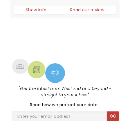
history), these girls can sing and dance and
Show info
Read our review
put on a dazzling performance.
NEWS, TICKETS, THEATRE &
MORE
"
Get the latest from West End and beyond -
straight to your inbox!
"
Read
how we protect your data
.
GO