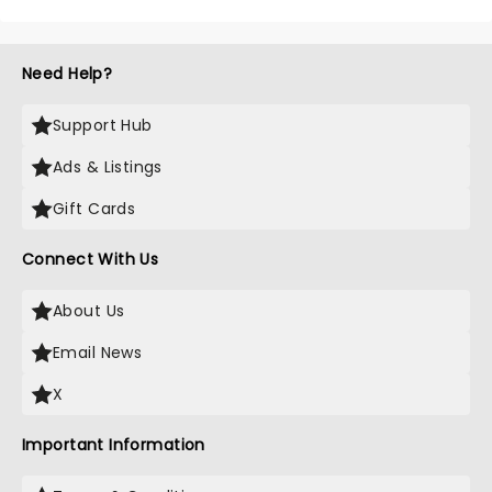
Need Help?
Support Hub
Ads & Listings
Gift Cards
Connect With Us
About Us
Email News
X
Important Information