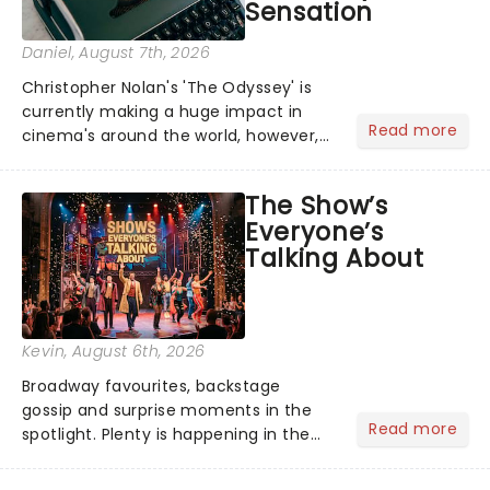
Sensation
Daniel
, August 7th, 2026
Christopher Nolan's 'The Odyssey' is
currently making a huge impact in
Read more
cinema's around the world, however,
its not the only tale of mythology
taking the world by storm. Across the
The Show’s
globe, theatre audiences are falling
Everyone’s
under the spell of Hade...
Talking About
Kevin
, August 6th, 2026
Broadway favourites, backstage
gossip and surprise moments in the
Read more
spotlight. Plenty is happening in the
theater world right now, but which are
the shows on everyone's lips? Here's