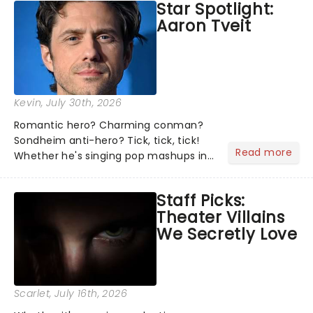
Star Spotlight:
what we've been watching, chatting
Aaron Tveit
about and adding to our m...
Kevin
, July 30th, 2026
Romantic hero? Charming conman?
Sondheim anti-hero? Tick, tick, tick!
Read more
Whether he's singing pop mashups in
Moulin Rouge! or navigating the
emotional rollercoaster of Next to
Staff Picks:
Normal, there's no place like home on
Theater Villains
the Broadway stage for Aaron...
We Secretly Love
Scarlet
, July 16th, 2026