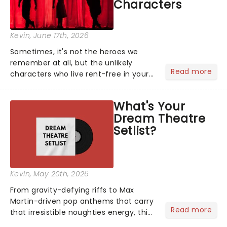
Characters
Kevin
, June 17th, 2026
Sometimes, it's not the heroes we
remember at all, but the unlikely
Read more
characters who live rent-free in your
head long after the curtain call. We
asked the Theatreland team which
What's Your
stage character they love the most -
Dream Theatre
who's yours?...
Setlist?
Kevin
, May 20th, 2026
From gravity-defying riffs to Max
Martin-driven pop anthems that carry
Read more
that irresistible noughties energy, this
is our dream theatre setlist! What's