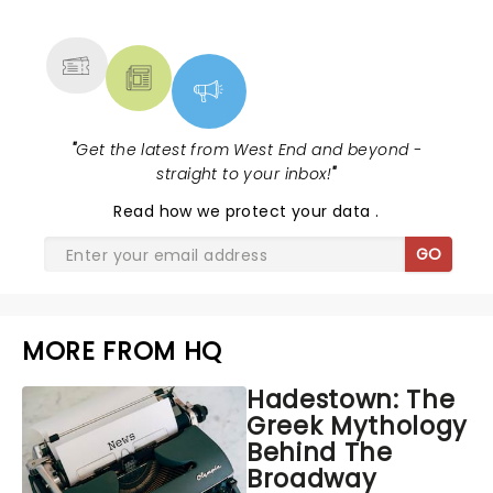
MORE
"
Get the latest from West End and beyond -
straight to your inbox!
"
Read
how we protect your data
.
GO
MORE FROM HQ
Hadestown: The
Greek Mythology
Behind The
Broadway