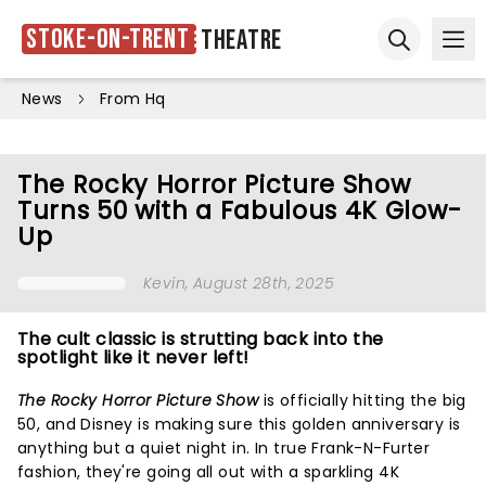
Stoke-on-Trent
Theatre
Ope
Open sear
News
From Hq
The Rocky Horror Picture Show
Turns 50 with a Fabulous 4K Glow-
Up
Kevin
, August 28th, 2025
The cult classic is strutting back into the
spotlight like it never left!
The Rocky Horror Picture Show
is officially hitting the big
50, and Disney is making sure this golden anniversary is
anything but a quiet night in. In true Frank-N-Furter
fashion, they're going all out with a sparkling 4K