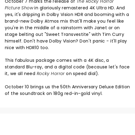
October 7 marks the release of
The Rocky Horror
Picture Show
in gloriously remastered 4K Ultra HD. And
yes, it's dripping in Dolby Vision HDR and booming with a
brand-new Dolby Atmos mix that'll make you feel like
you're in the middle of a rainstorm with Janet or on
stage belting out "Sweet Transvestite" with Tim Curry
himself. Don't have Dolby Vision? Don't panic - it'll play
nice with HDR10 too.
This fabulous package comes with a 4K disc, a
standard Blu-ray, and a digital code (because let's face
it, we all need
Rocky Horror
on speed dial).
October 10 brings us the 50th Anniversary Deluxe Edition
of the soundtrack on 180g red-in-gold vinyl.
NEWS, TICKETS, THEATRE &