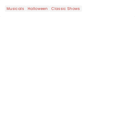
yours?...
Musicals
Halloween
Classic Shows