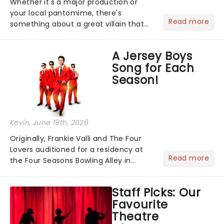
Whether it's a major production or
your local pantomime, there's
Read more
something about a great villain that
has us waiting in anticipation for their
grand entrance. The moment they
A Jersey Boys
step into the spotlight, you know
Song for Each
you're in for a show....
Season!
Kevin
, June 19th, 2026
Originally, Frankie Valli and The Four
Lovers auditioned for a residency at
Read more
the Four Seasons Bowling Alley in
Union, New Jersey. Although they
didn't land the job, the experience
Staff Picks: Our
inspired them to adopt the venue's
Favourite
name and become The Four S...
Theatre