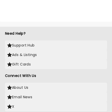
Need Help?
Support Hub
Ads & Listings
Gift Cards
Connect With Us
About Us
Email News
X