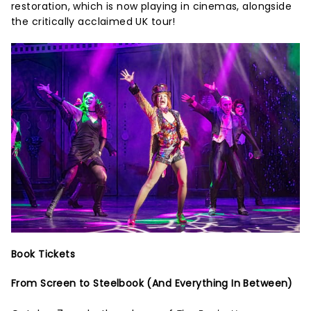
restoration, which is now playing in cinemas, alongside
the critically acclaimed UK tour!
Book Tickets
From Screen to Steelbook (And Everything In Between)