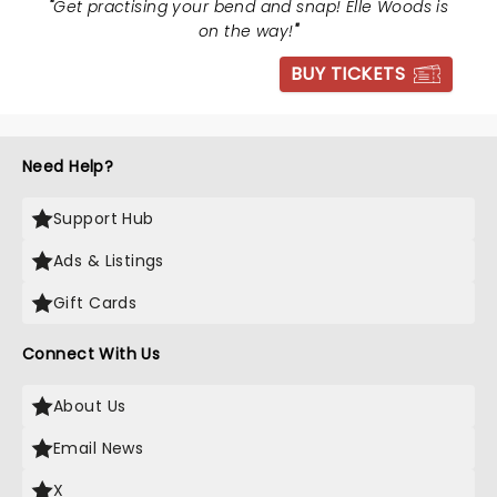
"
Get practising your bend and snap! Elle Woods is
on the way!
"
BUY TICKETS
Need Help?
Support Hub
Ads & Listings
Gift Cards
Connect With Us
About Us
Email News
X