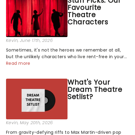
Staff Picks: Our
Favourite
Theatre
Characters
Kevin
, June 17th, 2026
Sometimes, it's not the heroes we remember at all,
but the unlikely characters who live rent-free in your
head long after the curtain call. We asked the
Read more
Theatreland team which stage character they love
the most - who's yours?...
What's Your
Dream Theatre
Setlist?
Kevin
, May 20th, 2026
From gravity-defying riffs to Max Martin-driven pop