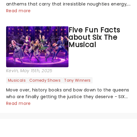
anthems that carry that irresistible noughties energy,
this is our dream theatre setlist! What's yours?...
Read more
Five Fun Facts
about Six The
Musical
Kevin
, May 15th, 2025
Musicals
Comedy Shows
Tony Winners
Move over, history books and bow down to the queens
who are finally getting the justice they deserve - SIX
the Musical is giving the six wives of Henry VIII their
Read more
crowns back, and this time, they get to tell their side
of the story. Since b...