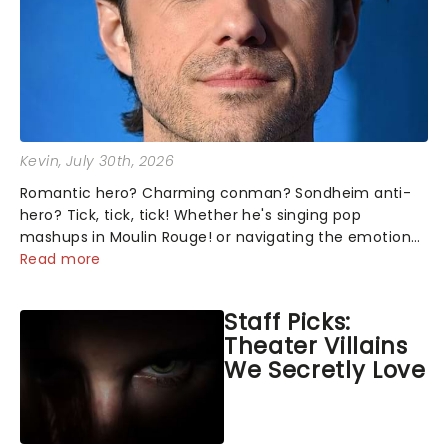
Kevin
, July 30th, 2026
Romantic hero? Charming conman? Sondheim anti-
hero? Tick, tick, tick! Whether he's singing pop
mashups in Moulin Rouge! or navigating the emotional
rollercoaster of Next to Normal, there's no place like
Read more
home on the Broadway stage for Aaron...
Staff Picks:
Theater Villains
We Secretly Love