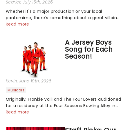
Scarlet
, July 16th, 2026
Whether it's a major production or your local
pantomime, there's something about a great villain
that has us waiting in anticipation for their grand
Read more
entrance. The moment they step into the spotlight,
you know you're in for a show....
A Jersey Boys
Song for Each
Season!
Kevin
, June 19th, 2026
Musicals
Originally, Frankie Valli and The Four Lovers auditioned
for a residency at the Four Seasons Bowling Alley in
Union, New Jersey. Although they didn't land the job,
Read more
the experience inspired them to adopt the venue's
name and become The Four S...