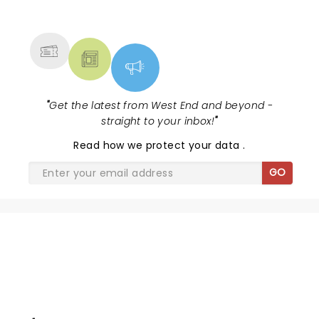
NEWS, TICKETS, THEATRE &
MORE
"
Get the latest from West End and beyond -
straight to your inbox!
"
Read
how we protect your data
.
GO
LEGALLY BLONDE