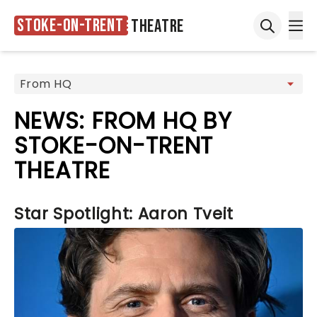
Stoke-on-Trent
Theatre
Ope
Open sea
NEWS: FROM HQ BY
STOKE-ON-TRENT
THEATRE
Star Spotlight: Aaron Tveit