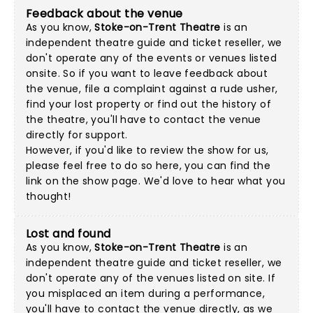
Feedback about the venue
As you know,
Stoke-on-Trent Theatre
is an
independent theatre guide and ticket reseller, we
don't operate any of the events or venues listed
onsite. So if you want to leave feedback about
the venue, file a complaint against a rude usher,
find your lost property or find out the history of
the theatre, you'll have to contact the venue
directly for support.
However, if you'd like to review the show for us,
please feel free to do so here, you can find the
link on the show page. We'd love to hear what you
thought!
Lost and found
As you know,
Stoke-on-Trent Theatre
is an
independent theatre guide and ticket reseller, we
don't operate any of the venues listed on site. If
you misplaced an item during a performance,
you'll have to contact the venue directly, as we