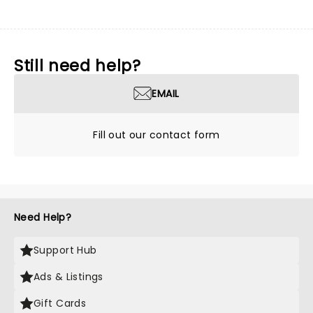
Still need help?
EMAIL
Fill out our contact form
Need Help?
Support Hub
Ads & Listings
Gift Cards