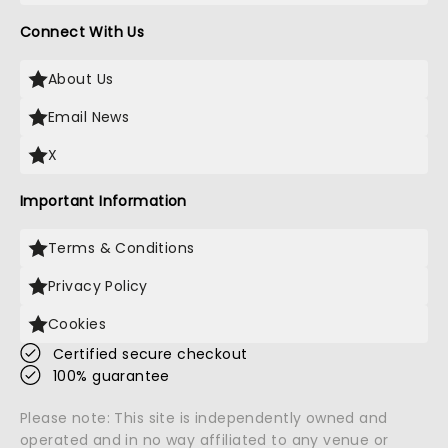
Connect With Us
About Us
Email News
X
Important Information
Terms & Conditions
Privacy Policy
Cookies
Certified secure checkout
100% guarantee
Please note: This site is independently owned and
operated and in no way affiliated to any venue or