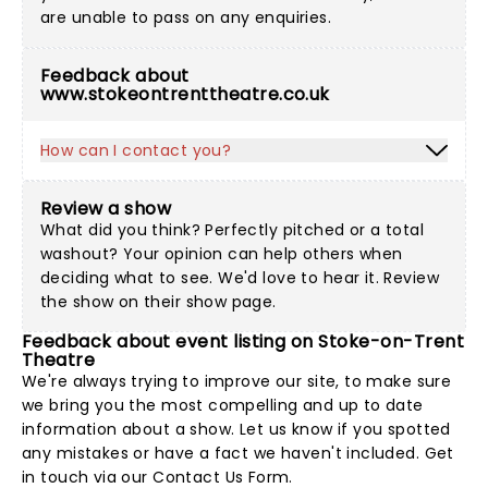
are unable to pass on any enquiries.
Feedback about
www.stokeontrenttheatre.co.uk
How can I contact you?
Review a show
What did you think? Perfectly pitched or a total
washout? Your opinion can help others when
deciding what to see. We'd love to hear it. Review
the show on their show page.
Feedback about event listing on Stoke-on-Trent
Theatre
We're always trying to improve our site, to make sure
we bring you the most compelling and up to date
information about a show. Let us know if you spotted
any mistakes or have a fact we haven't included. Get
in touch via our
Contact Us Form
.