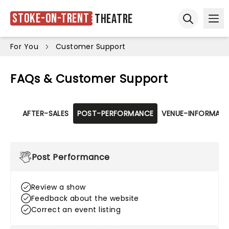
Stoke-on-Trent
Theatre
Ope
Open sear
For You
Customer Support
FAQs & Customer Support
AFTER-SALES
POST-PERFORMANCE
VENUE-INFORMATI
Post Performance
Review a show
Feedback about the website
Correct an event listing