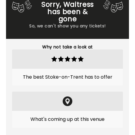
Sorry, Waitress
has been &
gone
So, we can't show you any tickets!
Why not take a look at
The best Stoke-on-Trent has to offer
What's coming up at this venue