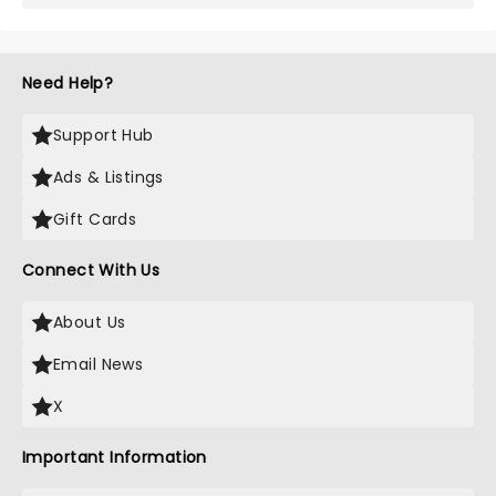
Need Help?
Support Hub
Ads & Listings
Gift Cards
Connect With Us
About Us
Email News
X
Important Information