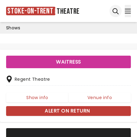
Stoke-on-Trent
Theatre
Ope
Open sea
Shows
WAITRESS
Regent Theatre
Show info
Venue info
ALERT ON RETURN