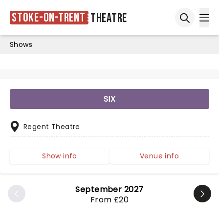
Stoke-on-Trent
Theatre
Ope
Open sea
Shows
SIX
Regent Theatre
Show info
Venue info
September 2027
From £20