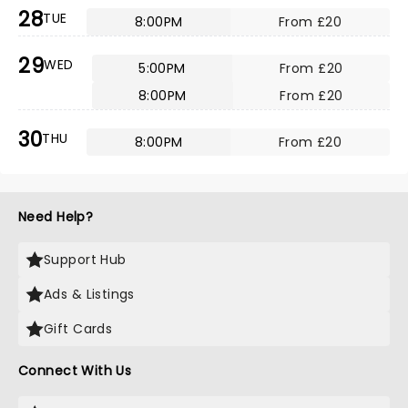
28
TUE
8:00PM
From £20
29
WED
5:00PM
From £20
8:00PM
From £20
30
THU
8:00PM
From £20
Need Help?
Support Hub
Ads & Listings
Gift Cards
Connect With Us