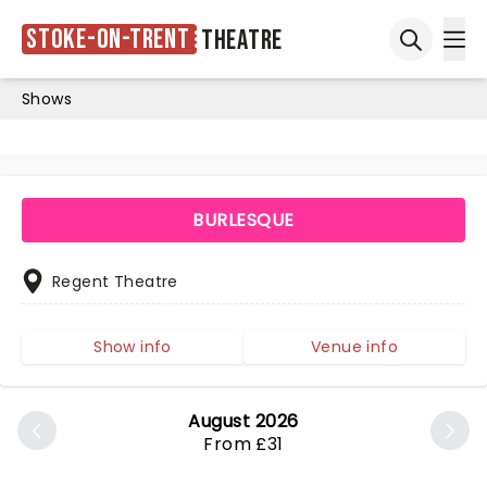
Stoke-on-Trent
Theatre
Ope
Open sea
Shows
BURLESQUE
Regent Theatre
Show info
Venue info
August 2026
From £31