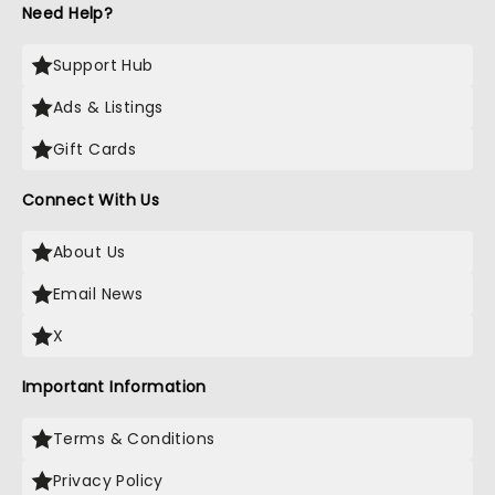
Need Help?
Support Hub
Ads & Listings
Gift Cards
Connect With Us
About Us
Email News
X
Important Information
Terms & Conditions
Privacy Policy