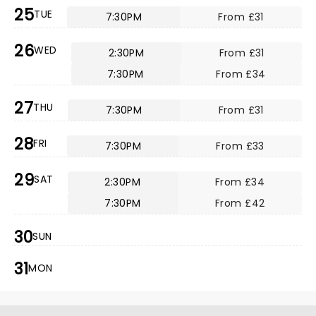
25
TUE
7:30PM
From £31
26
WED
2:30PM
From £31
7:30PM
From £34
27
THU
7:30PM
From £31
28
FRI
7:30PM
From £33
29
SAT
2:30PM
From £34
7:30PM
From £42
30
SUN
31
MON