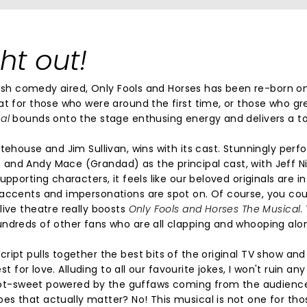
ht out!
itish comedy aired, Only Fools and Horses has been re-born o
at for those who were around the first time, or those who g
cal
bounds onto the stage enthusing energy and delivers a to
tehouse and Jim Sullivan, wins with its cast. Stunningly per
and Andy Mace (Grandad) as the principal cast, with Jeff N
pporting characters, it feels like our beloved originals are in
 accents and impersonations are spot on. Of course, you coul
live theatre really boosts
Only Fools and Horses The Musical
.
undreds of other fans who are all clapping and whooping alo
ript pulls together the best bits of the original TV show an
t for love. Alluding to all our favourite jokes, I won't ruin any
y toot-sweet powered by the guffaws coming from the audienc
es that actually matter? No! This musical is not one for th