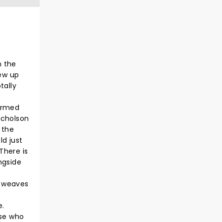
n the
rew up
tally
formed
icholson
 the
d just
 There is
ngside
d weaves
e.
ose who