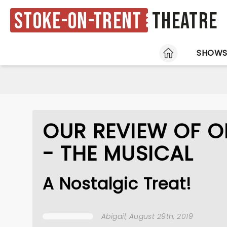
Stoke-on-Trent
Theatre
HOME
SHOW
OUR REVIEW OF O
- THE MUSICAL
A Nostalgic Treat!
Abigail
, August 29th, 2019