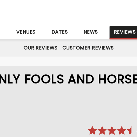
S
VENUES
DATES
NEWS
REVIEWS
OUR REVIEWS
CUSTOMER REVIEWS
NLY FOOLS AND HORS