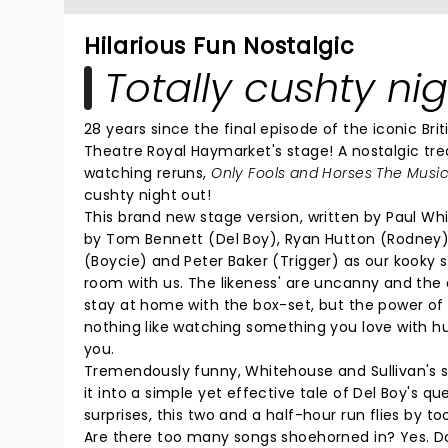
Hilarious Fun Nostalgic
Totally cushty nig
28 years since the final episode of the iconic Br
Theatre Royal Haymarket's stage! A nostalgic tre
watching reruns,
Only Fools and Horses The Musi
cushty night out!
This brand new stage version, written by Paul Whi
by Tom Bennett (Del Boy), Ryan Hutton (Rodney) 
(Boycie) and Peter Baker (Trigger) as our kooky su
room with us. The likeness' are uncanny and the
stay at home with the box-set, but the power of 
nothing like watching something you love with h
you.
Tremendously funny, Whitehouse and Sullivan's sc
it into a simple yet effective tale of Del Boy's ques
surprises, this two and a half-hour run flies b
Are there too many songs shoehorned in? Yes. Do