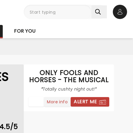
Open 
FOR YOU
ONLY FOOLS AND
ES
HORSES - THE MUSICAL
Totally cushty night out!
ALERT ME
More info
4.5/5