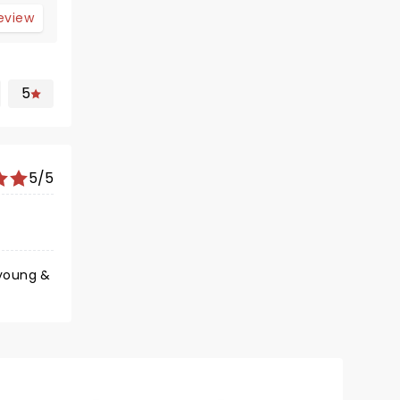
review
5
5/5
 young &