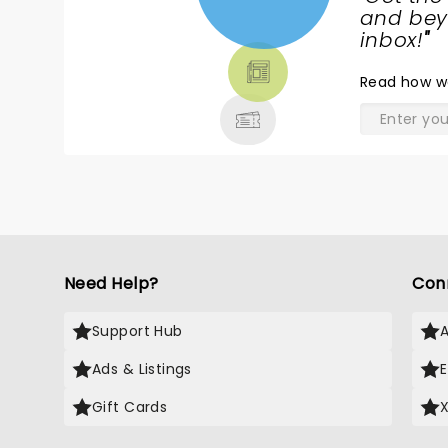
NEWS,
and beyo
TICKETS,
inbox!
"
THEATRE
Read
how w
& MORE
Need Help?
Con
Support Hub
Ads & Listings
Gift Cards