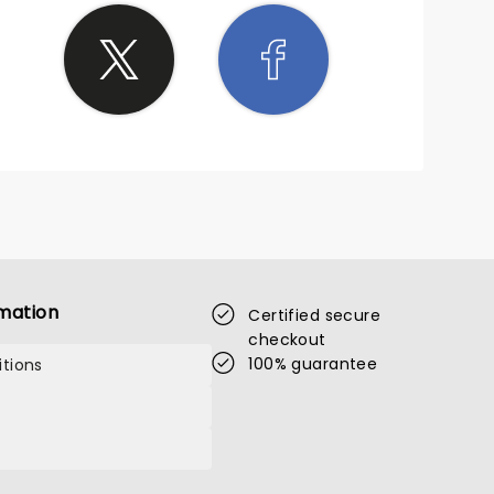
mation
Certified secure
checkout
100% guarantee
tions