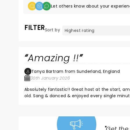
Let others know about your experien
FILTER
Sort by
Amazing !!
Tanya Bartram from Sunderland, England
30th January 2026
Absolutely fantastic!! Great host at the start,
old. Sang & danced & enjoyed every single minute
"
Get the