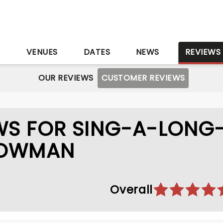
S
VENUES
DATES
NEWS
REVIEWS
OUR REVIEWS
CUSTOMER REVIEWS
WS FOR SING-A-LONG
HOWMAN
Overall