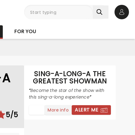
Open 
FOR YOU
SING-A-LONG-A THE
-A
GREATEST SHOWMAN
Become the star of the show with
this sing-a-long experience
ALERT ME
More info
5/5