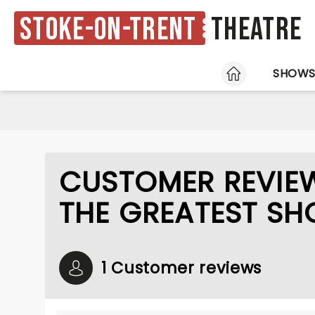
Stoke-on-Trent
Theatre
HOME
SHOW
CUSTOMER REVIE
THE GREATEST S
1 Customer reviews