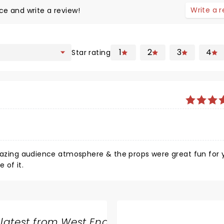
Write a 
ce and write a review!
1
2
3
4
Star rating
 amazing audience atmosphere & the props were great fun for
 of it.
 latest from West End