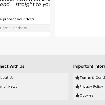
nd - straight to your
SHARE
THE
LOVE
e protect your data
.
GO
nect With Us
Important Infor
About Us
Terms & Condi
Email News
Privacy Policy
X
Cookies